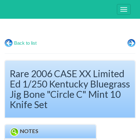
Toggle
navigati
Back to list
Rare 2006 CASE XX Limited
Ed 1/250 Kentucky Bluegrass
Jig Bone "Circle C" Mint 10
Knife Set
NOTES