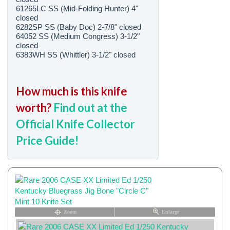
61265LC SS (Mid-Folding Hunter) 4"
closed
6282SP SS (Baby Doc) 2-7/8" closed
64052 SS (Medium Congress) 3-1/2"
closed
6383WH SS (Whittler) 3-1/2" closed
How much is this knife
worth?
Find out at the
Official Knife Collector
Price Guide!
Zoom
Enlarge