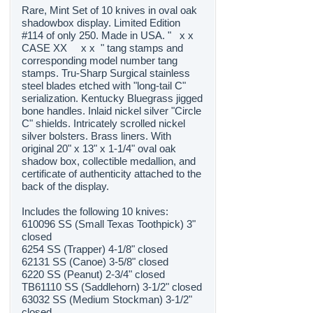
Rare, Mint Set of 10 knives in oval oak
shadowbox display. Limited Edition
#114 of only 250. Made in USA. " x x
CASE XX x x " tang stamps and
corresponding model number tang
stamps. Tru-Sharp Surgical stainless
steel blades etched with "long-tail C"
serialization. Kentucky Bluegrass jigged
bone handles. Inlaid nickel silver "Circle
C" shields. Intricately scrolled nickel
silver bolsters. Brass liners. With
original 20" x 13" x 1-1/4" oval oak
shadow box, collectible medallion, and
certificate of authenticity attached to the
back of the display.
Includes the following 10 knives:
610096 SS (Small Texas Toothpick) 3"
closed
6254 SS (Trapper) 4-1/8" closed
62131 SS (Canoe) 3-5/8" closed
6220 SS (Peanut) 2-3/4" closed
TB61110 SS (Saddlehorn) 3-1/2" closed
63032 SS (Medium Stockman) 3-1/2"
closed