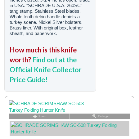
in USA. "SCHRADE U.S.A. 260SC"
tang stamp. Stainless Steel blades.
Whale tooth delrin handle depicts a
turkey scene. Nickel Silver bolsters.
Brass liner. With original box, leather
sheath, and paperwork.
How much is this knife
worth?
Find out at the
Official Knife Collector
Price Guide!
Zoom
Enlarge