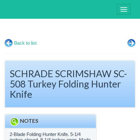
Toggle
navigati
Back to list
SCHRADE SCRIMSHAW SC-
508 Turkey Folding Hunter
Knife
NOTES
2-Blade Folding Hunter Knife. 5-1/4
inches closed. 9-1/4 inches open. Made