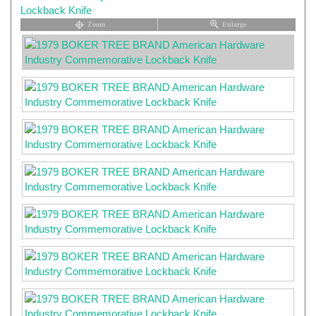
Zoom
Enlarge