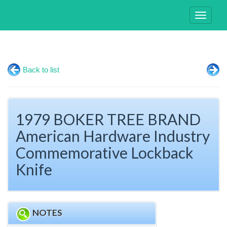
Toggle
navigati
Back to list
1979 BOKER TREE BRAND
American Hardware Industry
Commemorative Lockback
Knife
NOTES