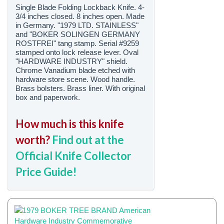
Single Blade Folding Lockback Knife. 4-
3/4 inches closed. 8 inches open. Made
in Germany. "1979 LTD. STAINLESS"
and "BOKER SOLINGEN GERMANY
ROSTFREI" tang stamp. Serial #9259
stamped onto lock release lever. Oval
"HARDWARE INDUSTRY" shield.
Chrome Vanadium blade etched with
hardware store scene. Wood handle.
Brass bolsters. Brass liner. With original
box and paperwork.
How much is this knife
worth?
Find out at the
Official Knife Collector
Price Guide!