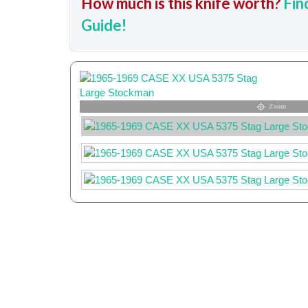
How much is this knife worth?
Fin
Guide!
Zoom