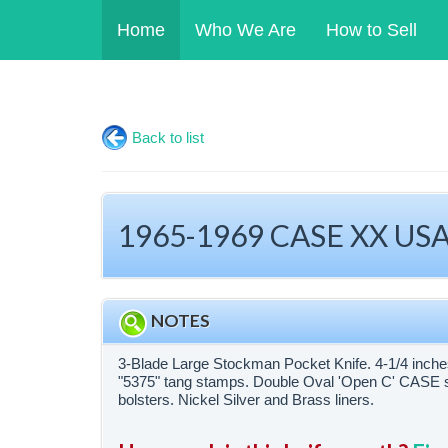
Home
Who We Are
How to Sell
Back to list
1965-1969 CASE XX USA 
NOTES
3-Blade Large Stockman Pocket Knife. 4-1/4 inch
"5375" tang stamps. Double Oval 'Open C' CASE s
bolsters. Nickel Silver and Brass liners.