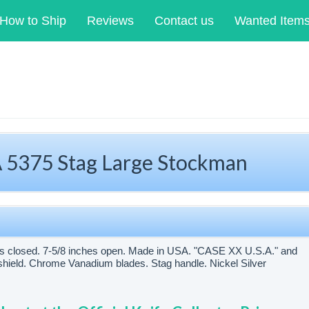
How to Ship
Reviews
Contact us
Wanted Item
5375 Stag Large Stockman
es closed. 7-5/8 inches open. Made in USA. "CASE XX U.S.A." and
hield. Chrome Vanadium blades. Stag handle. Nickel Silver