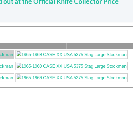
d out at the Official Knife Collector Price