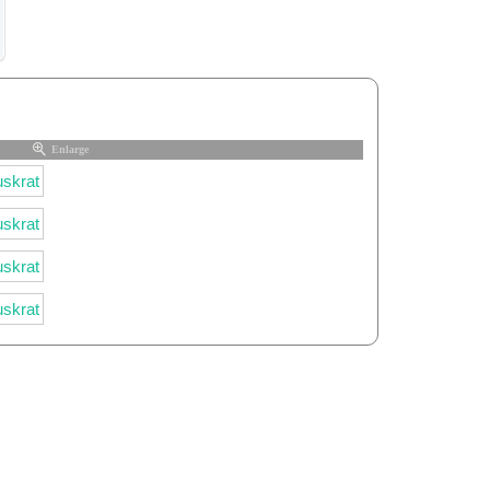
Enlarge