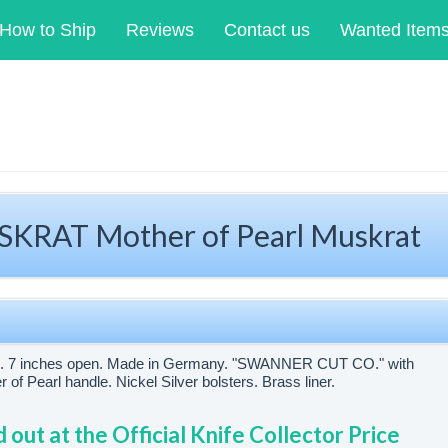
How to Ship
Reviews
Contact us
Wanted Item
RAT Mother of Pearl Muskrat
sed. 7 inches open. Made in Germany. "SWANNER CUT CO." with
 Pearl handle. Nickel Silver bolsters. Brass liner.
d out at the Official Knife Collector Price