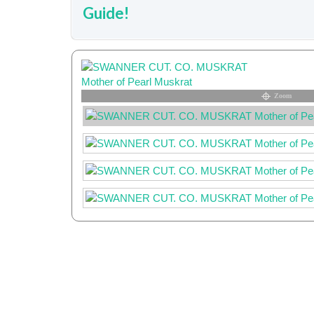
Guide!
Zoom