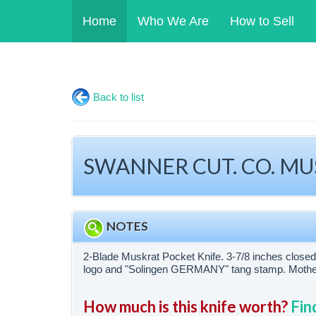
Home
Who We Are
How to Sell
Back to list
SWANNER CUT. CO. MUSK
NOTES
2-Blade Muskrat Pocket Knife. 3-7/8 inches clo
logo and "Solingen GERMANY" tang stamp. Mother of
How much is this knife worth?
Fin