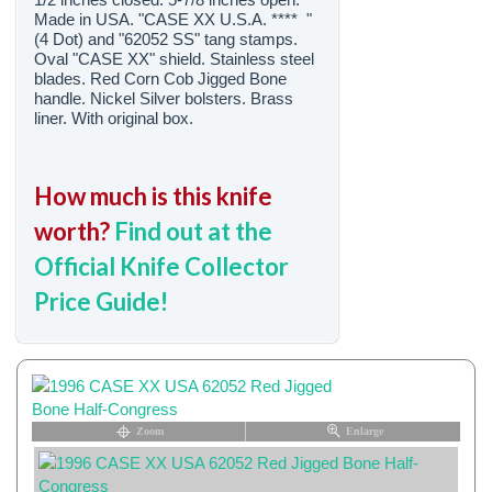
Made in USA. "CASE XX U.S.A. **** "
(4 Dot) and "62052 SS" tang stamps.
Oval "CASE XX" shield. Stainless steel
blades. Red Corn Cob Jigged Bone
handle. Nickel Silver bolsters. Brass
liner. With original box.
How much is this knife
worth?
Find out at the
Official Knife Collector
Price Guide!
Zoom
Enlarge