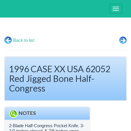
Toggle
navigati
Back to list
1996 CASE XX USA 62052
Red Jigged Bone Half-
Congress
NOTES
2-Blade Half-Congress Pocket Knife. 3-
1/2 inches closed. 5-7/8 inches open.