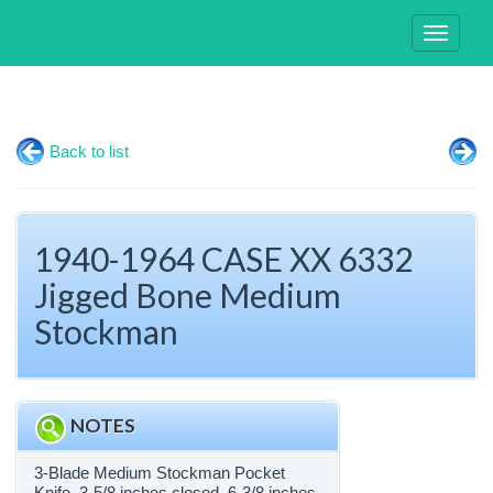
Toggle
navigati
Back to list
1940-1964 CASE XX 6332
Jigged Bone Medium
Stockman
NOTES
3-Blade Medium Stockman Pocket
Knife. 3-5/8 inches closed. 6-3/8 inches