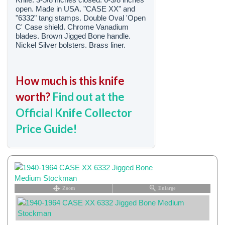
open. Made in USA. "CASE XX" and
"6332" tang stamps. Double Oval 'Open
C' Case shield. Chrome Vanadium
blades. Brown Jigged Bone handle.
Nickel Silver bolsters. Brass liner.
How much is this knife
worth?
Find out at the
Official Knife Collector
Price Guide!
Zoom
Enlarge