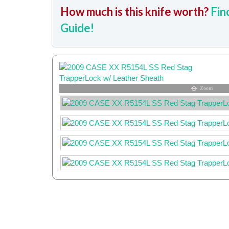
How much is this knife worth?
Fin
Guide!
Zoom