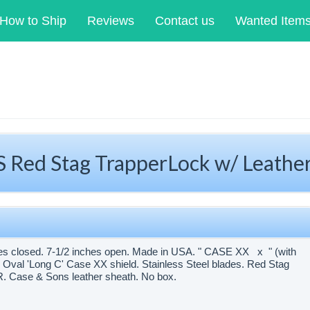
How to Ship
Reviews
Contact us
Wanted Item
 Red Stag TrapperLock w/ Leathe
hes closed. 7-1/2 inches open. Made in USA. " CASE XX x " (with
 Oval 'Long C' Case XX shield. Stainless Steel blades. Red Stag
W.R. Case & Sons leather sheath. No box.