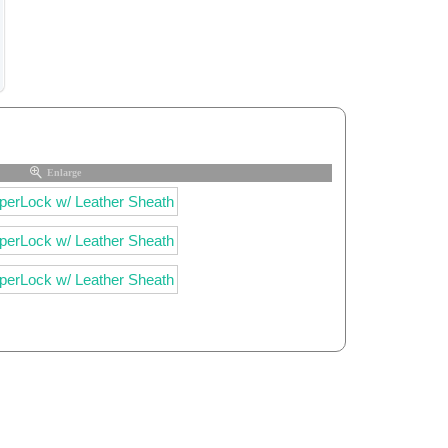
Enlarge