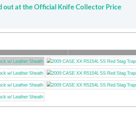
d out at the Official Knife Collector Price