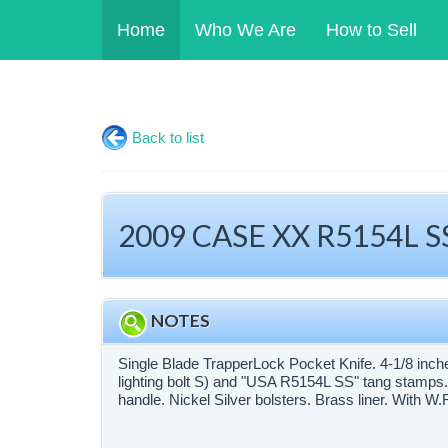
Home
Who We Are
How to Sell
Back to list
2009 CASE XX R5154L SS
NOTES
Single Blade TrapperLock Pocket Knife. 4-1/8 inc
lighting bolt S) and "USA R5154L SS" tang stamps.
handle. Nickel Silver bolsters. Brass liner. With 