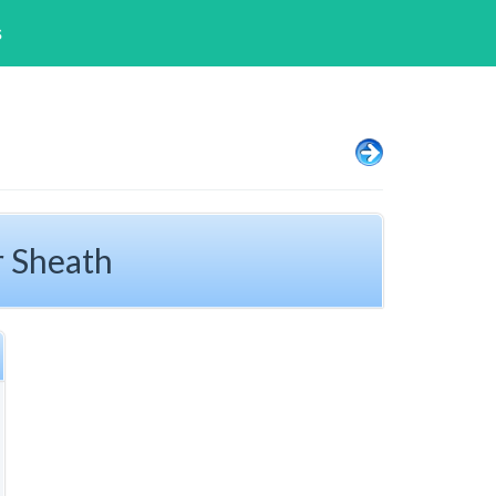
s
r Sheath